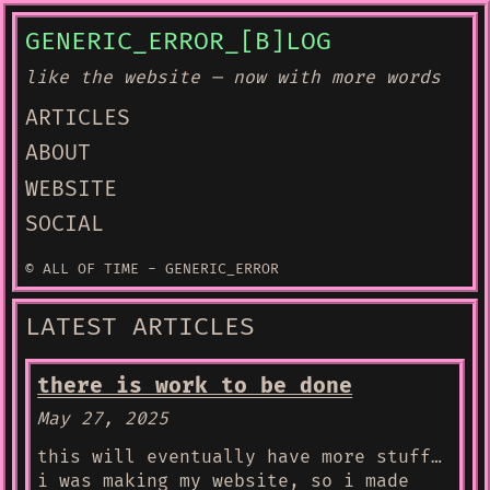
GENERIC_ERROR_[B]LOG
like the website — now with more words
ARTICLES
ABOUT
WEBSITE
SOCIAL
© ALL OF TIME - GENERIC_ERROR
LATEST ARTICLES
there is work to be done
May 27, 2025
this will eventually have more stuff…
i was making my website, so i made