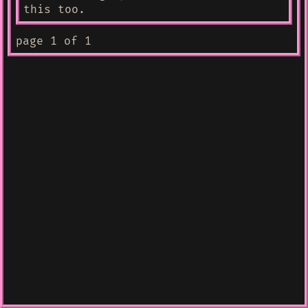
this too.
page 1 of 1